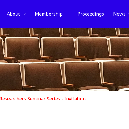
About
Membership
Proceedings
News
 Researchers Seminar Series - Invitation