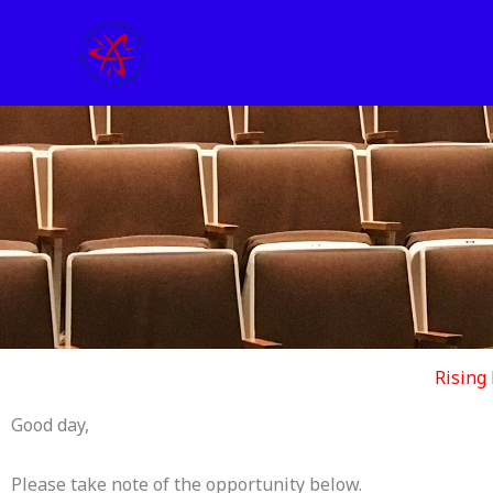
Skip
to
content
Rising
Good day,
Please take note of the opportunity below.