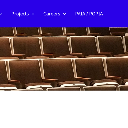
Projects
Careers
PAIA / POPIA