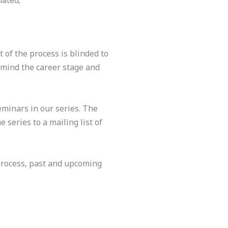
nated;
 of the process is blinded to
 mind the career stage and
eminars in our series. The
 series to a mailing list of
process, past and upcoming