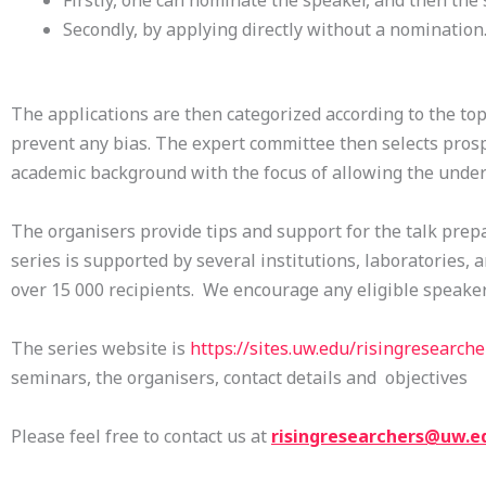
Firstly, one can nominate the speaker, and then the
Secondly, by applying directly without a nomination
The applications are then categorized according to the top
prevent any bias. The expert committee then selects prosp
academic background with the focus of allowing the unde
The organisers provide tips and support for the talk prepa
series is supported by several institutions, laboratories, 
over 15 000 recipients. We encourage any eligible speakers
The series website is
https://sites.uw.edu/
risingresearche
seminars, the organisers, contact details and objectives
Please feel free to contact us at
risingresearchers@uw.e