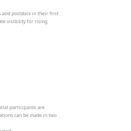
 and postdocs in their first
e visibility for rising
ntial participants are
cations can be made in two