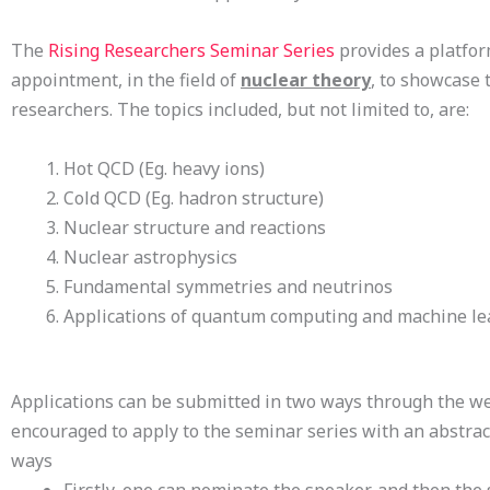
The
Rising Researchers Seminar Series
provides a platform
appointment, in the field of
nuclear theory
, to showcase t
researchers. The topics included, but not limited to, are:
Hot QCD (Eg. heavy ions)
Cold QCD (Eg. hadron structure)
Nuclear structure and reactions
Nuclear astrophysics
Fundamental symmetries and neutrinos
Applications of quantum computing and machine lea
Applications can be submitted in two ways through the we
encouraged to apply to the seminar series with an abstract
ways