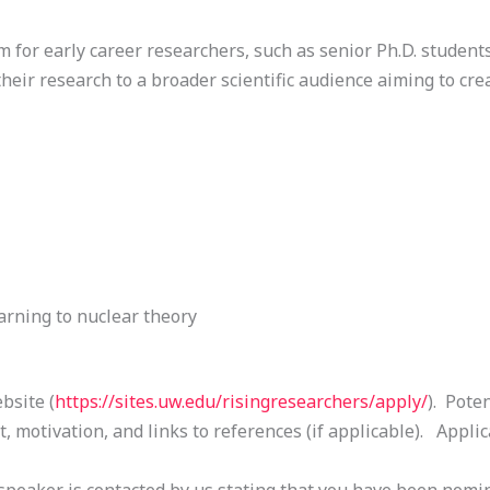
 for early career researchers, such as senior Ph.D. students
heir research to a broader scientific audience aiming to creat
rning to nuclear theory
bsite (
https://sites.uw.edu/
risingresearchers/apply/
). Pote
, motivation, and links to references (if applicable). Appli