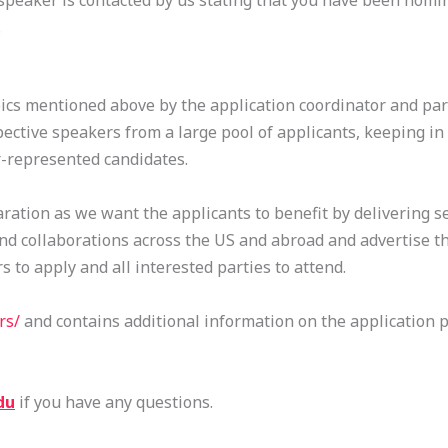
 speaker is contacted by us stating that you have been nomi
.
ics mentioned above by the application coordinator and part
ective speakers from a large pool of applicants, keeping in
r-represented candidates.
ration as we want the applicants to benefit by delivering s
and collaborations across the US and abroad and advertise the
 to apply and all interested parties to attend.
rs/
and contains additional information on the application 
du
if you have any questions.