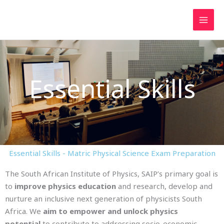
Skip
to
content
Essential Skills
Essential Skills - Matric Physical Science Exam Preparation
The South African Institute of Physics, SAIP’s primary goal is
to
improve physics education
and research, develop and
nurture an inclusive next generation of physicists South
Africa. We
aim to empower and unlock physics
potential
to contribute to addressing socio-economic