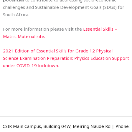
challenges and Sustainable Development Goals (SDGs) for
South Africa.
For more information please visit the
Essential Skills –
Matric Material site.
2021 Edition of Essential Skills for Grade 12 Physical
Science Examination Preparation: Physics Education Support
under COVID-19 lockdown.
CSIR Main Campus, Building 04W, Meiring Naude Rd | Phone: