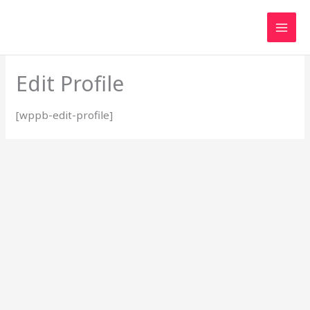
Skip
to
content
Edit Profile
[wppb-edit-profile]