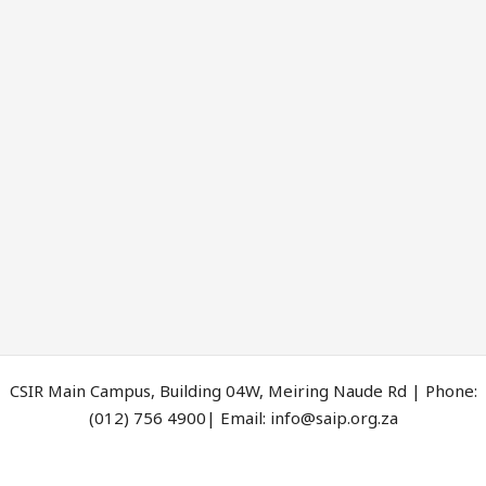
CSIR Main Campus, Building 04W, Meiring Naude Rd | Phone:
(012) 756 4900| Email: info@saip.org.za