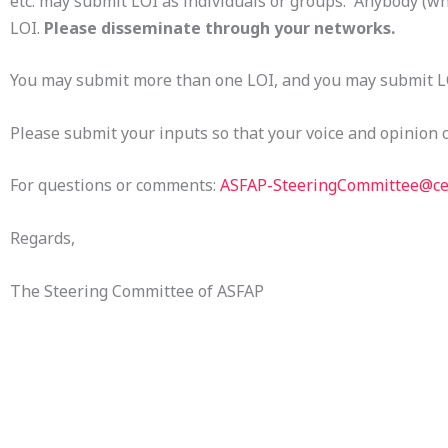
etc. may submit LOI as individuals or groups. Anybody (wh
LOI.
Please disseminate through your networks.
You may submit more than one LOI, and you may submit L
Please submit your inputs so that your voice and opinion 
For questions or comments:
ASFAP-SteeringCommittee@ce
Regards,
The Steering Committee of ASFAP