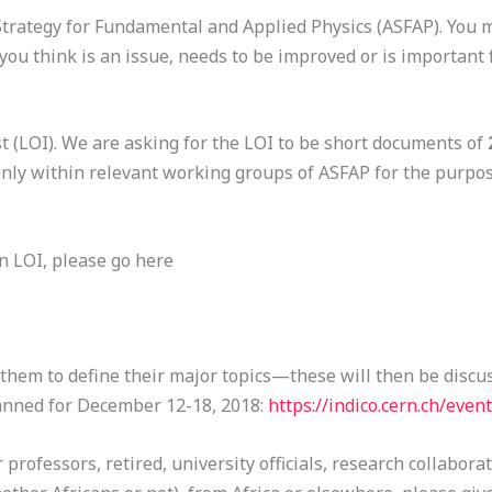
n Strategy for Fundamental and Applied Physics (ASFAP). You
u think is an issue, needs to be improved or is important 
st (LOI). We are asking for the LOI to be short documents of
only within relevant working groups of ASFAP for the purpos
n LOI, please go here
 them to define their major topics—these will then be discu
anned for December 12-18, 2018:
https://indico.cern.ch/even
 professors, retired, university officials, research collabora