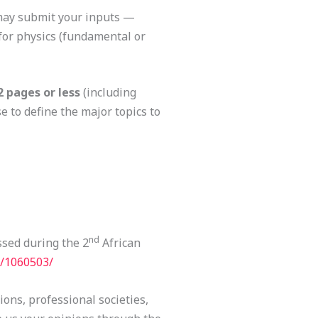
 may submit your inputs —
for physics (fundamental or
2 pages
or less
(including
e to define the major topics to
nd
ssed during the 2
African
t/1060503/
tions, professional societies,