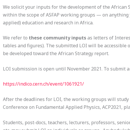
We solicit your inputs for the development of the Africa
within the scope of ASFAP working groups — on anything yo
applied) education and research in Africa.
We refer to
these community inputs
as letters of Intere
tables and figures). The submitted LOI will be accessible 
be developed toward the African Strategy report.
LOI submission is open until November 2021. To submit a
https://indico.cern.ch/event/1061921/
After the deadlines for LOI, the working groups will study
Conference on Fundamental Applied Physics, ACP2021, pl
Students, post-docs, teachers, lecturers, professors, senior