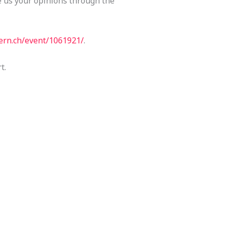
e us your opinions through the
.cern.ch/event/1061921/
.
t.