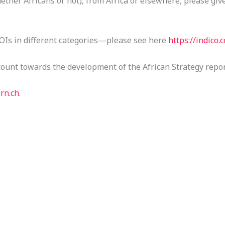
ether Africans or not), from Africa or elsewhere, please giv
OIs in different categories—please see here
https://indico
count towards the development of the African Strategy repor
rn.ch
.