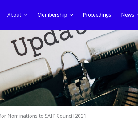
About
Membership
Proceedings
News
 for Nominations to SAIP Council 2021