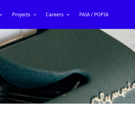
Projects
Careers
PAIA / POPIA