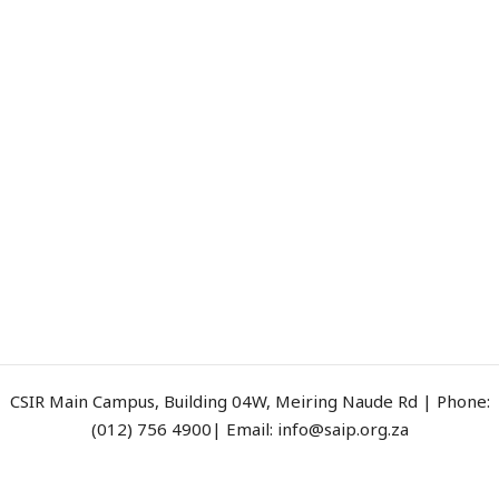
CSIR Main Campus, Building 04W, Meiring Naude Rd | Phone:
(012) 756 4900| Email: info@saip.org.za