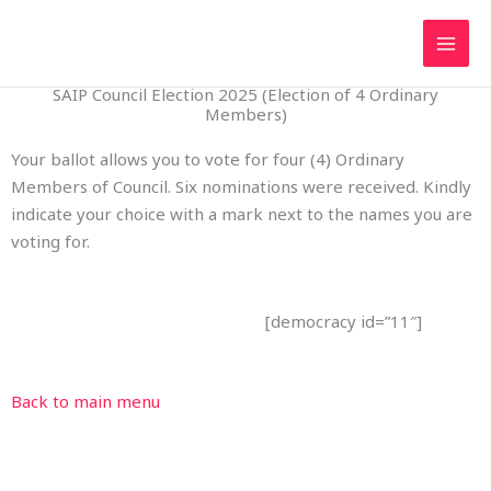
Skip
to
content
SAIP Council Election 2025 (Election of 4 Ordinary
Members)
Your ballot allows you to vote for four (4) Ordinary
Members of Council. Six nominations were received. Kindly
indicate your choice with a mark next to the names you are
voting for.
[democracy id=”11″]
Back to main menu