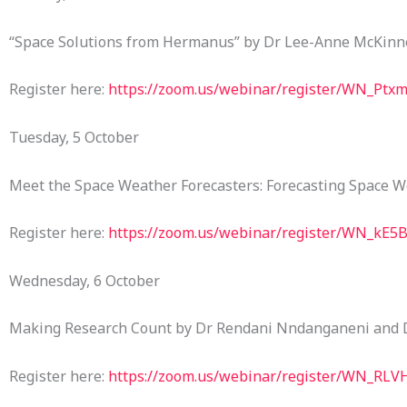
“Space Solutions from Hermanus” by Dr Lee-Anne McKinn
Register here:
https://zoom.us/webinar/register/WN_Ptx
Tuesday, 5 October
Meet the Space Weather Forecasters: Forecasting Space W
Register here:
https://zoom.us/webinar/register/WN_k
Wednesday, 6 October
Making Research Count by Dr Rendani Nndanganeni and
Register here:
https://zoom.us/webinar/register/WN_R