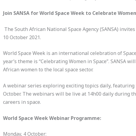
Join SANSA for World Space Week to Celebrate Women
The South African National Space Agency (SANSA) invites 
10 October 2021.
World Space Week is an international celebration of Space
year’s theme is “Celebrating Women in Space”. SANSA will 
African women to the local space sector.
A webinar series exploring exciting topics daily, featuri
October. The webinars will be live at 14h00 daily during
careers in space.
World Space Week Webinar Programme:
Monday, 4 October: