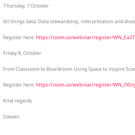
Thursday, 7 October
All things data: Data stewardship, interpretation and dis
Register here:
https://zoom.us/webinar/register/WN_Ea3
Friday 8, October
From Classroom to Boardroom: Using Space to inspire Sci
Register here:
https://zoom.us/webinar/register/WN_O0
Kind regards
Daleen