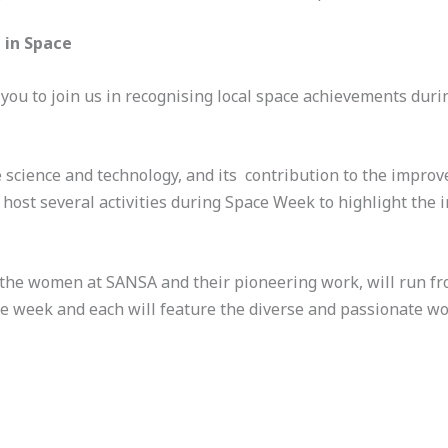
 in Space
you to join us in recognising local space achievements dur
 science and technology, and its contribution to the impro
host several activities during Space Week to highlight the 
ng the women at SANSA and their pioneering work, will run f
 the week and each will feature the diverse and passionate