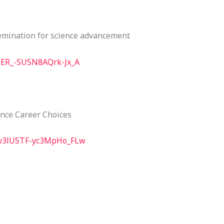
semination for science advancement
TER_-SUSN8AQrk-Jx_A
ence Career Choices
Uy3lU5TF-yc3MpHo_FLw