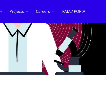
Projects
Careers
PAIA / POPIA