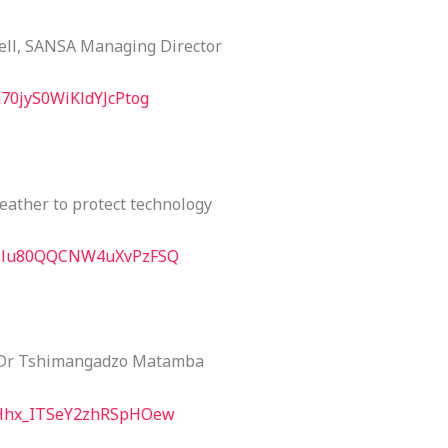
ell, SANSA Managing Director
m70jyS0WiKldYJcPtog
eather to protect technology
E5Blu80QQCNW4uXvPzFSQ
 Dr Tshimangadzo Matamba
LVHhx_ITSeY2zhRSpHOew