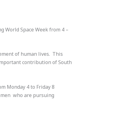
ing World Space Week from 4 –
vement of human lives. This
important contribution of South
rom Monday 4 to Friday 8
 women who are pursuing