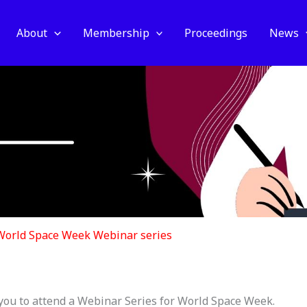
About
Membership
Proceedings
News
World Space Week Webinar series
you to attend a Webinar Series for World Space Week.