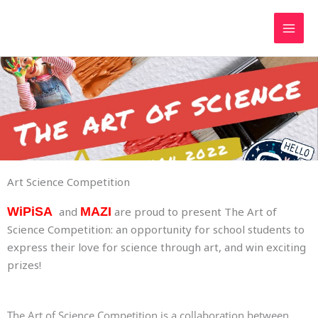
Skip
to
content
Art Science Competition
WiPiSA
and
MAZI
are proud to present The Art of
Science Competition: an opportunity for school students to
express their love for science through art, and win exciting
prizes!
The Art of Science Competition is a collaboration between