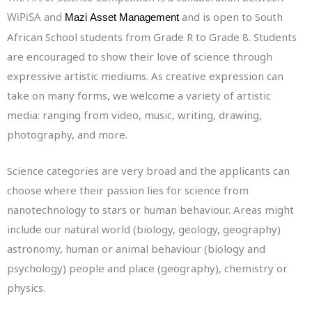
WiPiSA and
and is open to South
Mazi
Asset Management
African School students from Grade R to Grade 8. Students
are encouraged to show their love of science through
expressive artistic mediums. As creative expression can
take on many forms, we welcome a variety of artistic
media: ranging from video, music, writing, drawing,
photography, and more.
Science categories are very broad and the applicants can
choose where their passion lies for science from
nanotechnology to stars or human behaviour. Areas might
include our natural world (biology, geology, geography)
astronomy, human or animal behaviour (biology and
psychology) people and place (geography), chemistry or
physics.