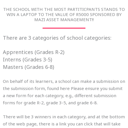
THE SCHOOL WITH THE MOST PARTITICPANTS STANDS TO
WIN A LAPTOP TO THE VALUE OF R5000 SPONSORED BY
MAZI ASSET MANAGEMENT!!
There are 3 categories of school categories:
Apprentices (Grades R-2)
Interns (Grades 3-5)
Masters (Grades 6-8)
On behalf of its learners, a school can make a submission on
the submission form, found here Please ensure you submit
a new form for each category, e.g., different submission
forms for grade R-2, grade 3-5, and grade 6-8.
There will be 3 winners in each category, and at the bottom
of the web page, there is a link you can click that will take