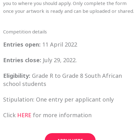
you to where you should apply. Only complete the form
once your artwork is ready and can be uploaded or shared.
Competition details
Entries open:
11 April 2022
Entries close:
July 29, 2022.
Eligibility:
Grade R to Grade 8 South African
school students
Stipulation: One entry per applicant only
Click
HERE
for more information