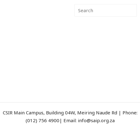
CSIR Main Campus, Building 04W, Meiring Naude Rd | Phone:
(012) 756 4900| Email: info@saip.org.za