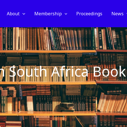
About
Membership
Proceedings
News
in South Africa Book