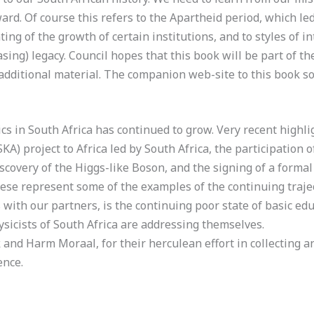
rd. Of course this refers to the Apartheid period, which le
nting of the growth of certain institutions, and to styles of i
ing) legacy. Council hopes that this book will be part of th
additional material. The companion web-site to this book sol
cs in South Africa has continued to grow. Very recent highl
A) project to Africa led by South Africa, the participation o
iscovery of the Higgs-like Boson, and the signing of a form
hese represent some of the examples of the continuing traje
 with our partners, is the continuing poor state of basic ed
ysicists of South Africa are addressing themselves.
and Harm Moraal, for their herculean effort in collecting an
ence.