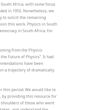
n South Africa, with some focus
nded in 1955. Nonetheless, we
 to solicit the remaining
sion this work. Physics in South
democracy in South Africa. For
coming from the Physics
the Future of Physics”. It had
ecommendations have been
n a trajectory of dramatically
r this period. We would like to
, by providing this resource for
he shoulders of those who went
istakes, and understand the