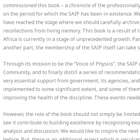
commissioned this book – a chronicle of the professionally
on the period for which the SAIP has been in existence. W
have reached the stage where we should carefully archive 
recollections from living memory. This book is a result of
Africa is currently in a stage of unprecedented growth. Par
another part, the membership of the SAIP itself can take s
Through its mission to be the “Voice of Physics”, the SA
Community, and to finally distill a series of recommendatio
very essential support from government, its agencies, and
implemented to some significant extent, and some of them r
improving the health of the discipline. These events neede
However, the role of the book should not simply be limited
see it contribute to building excellence by recognising exc
analysis and discussion. We would like to inspire the next
before. But, there is an additional aspect which is peculi