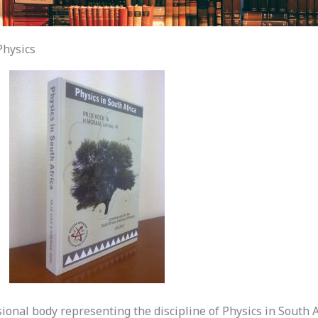
Physics
sional body representing the discipline of Physics in South A