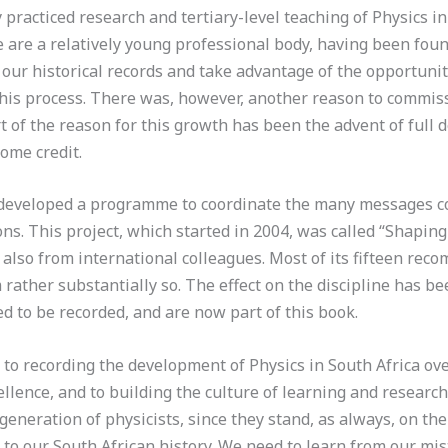
 practiced research and tertiary-level teaching of Physics i
e are a relatively young professional body, having been fou
our historical records and take advantage of the opportunity
 this process. There was, however, another reason to commis
t of the reason for this growth has been the advent of full 
ome credit.
IP developed a programme to coordinate the many messages 
ns. This project, which started in 2004, was called “Shaping 
 also from international colleagues. Most of its fifteen r
ather substantially so. The effect on the discipline has bee
d to be recorded, and are now part of this book.
 to recording the development of Physics in South Africa ove
ellence, and to building the culture of learning and research
 generation of physicists, since they stand, as always, on t
ar to our South African history. We need to learn from our m