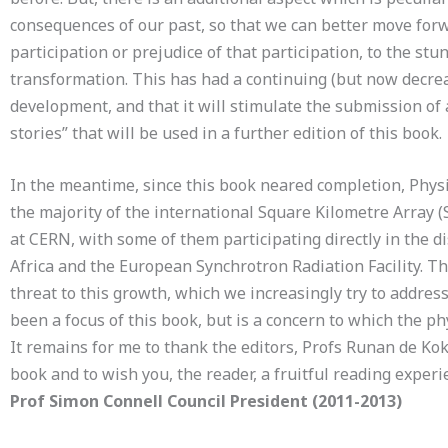
consequences of our past, so that we can better move forwa
participation or prejudice of that participation, to the stu
transformation. This has had a continuing (but now decreas
development, and that it will stimulate the submission of 
stories” that will be used in a further edition of this book.
In the meantime, since this book neared completion, Physi
the majority of the international Square Kilometre Array (SK
at CERN, with some of them participating directly in the d
Africa and the European Synchrotron Radiation Facility. T
threat to this growth, which we increasingly try to address
been a focus of this book, but is a concern to which the ph
It remains for me to thank the editors, Profs Runan de Kok 
book and to wish you, the reader, a fruitful reading experi
Prof Simon Connell Council President (2011-2013)