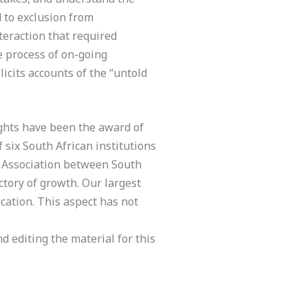
d to exclusion from
nteraction that required
e process of on-going
icits accounts of the “untold
ights have been the award of
f six South African institutions
al Association between South
ctory of growth. Our largest
ucation. This aspect has not
d editing the material for this