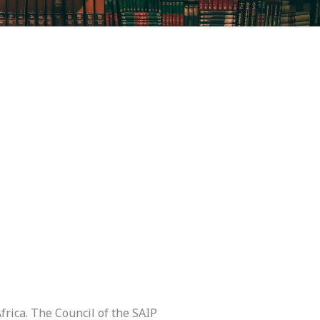
frica. The Council of the SAIP