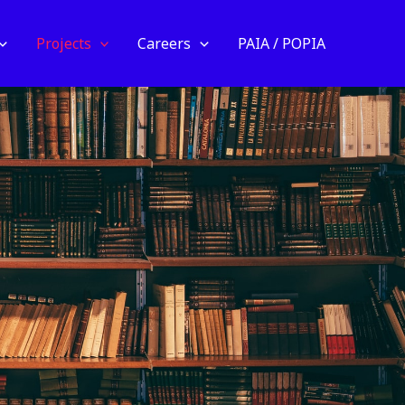
Projects
Careers
PAIA / POPIA