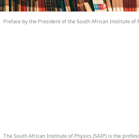
Preface by the President of the South African Institute of 
The South African Institute of Physics (SAIP) is the profes